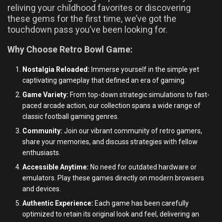
reliving your childhood favorites or discovering
these gems for the first time, we’ve got the
touchdown pass you’ve been looking for.
Why Choose Retro Bowl Game:
Nostalgia Reloaded:
Immerse yourself in the simple yet
captivating gameplay that defined an era of gaming.
Game Variety:
From top-down strategic simulations to fast-
paced arcade action, our collection spans a wide range of
classic football gaming genres.
Community:
Join our vibrant community of retro gamers,
share your memories, and discuss strategies with fellow
enthusiasts.
Accessible Anytime:
No need for outdated hardware or
emulators. Play these games directly on modern browsers
and devices.
Authentic Experience:
Each game has been carefully
optimized to retain its original look and feel, delivering an