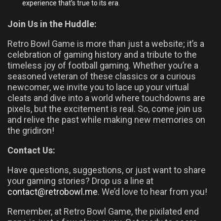
experience that’s true to its era.
Join Us in the Huddle:
Retro Bowl Game is more than just a website; it’s a
celebration of gaming history and a tribute to the
timeless joy of football gaming. Whether you’re a
seasoned veteran of these classics or a curious
newcomer, we invite you to lace up your virtual
cleats and dive into a world where touchdowns are
pixels, but the excitement is real. So, come join us
and relive the past while making new memories on
the gridiron!
Contact Us:
Have questions, suggestions, or just want to share
your gaming stories? Drop us a line at
contact@retrobowl.
me
. We’d love to hear from you!
Remember, at Retro Bowl Game, the pixilated end