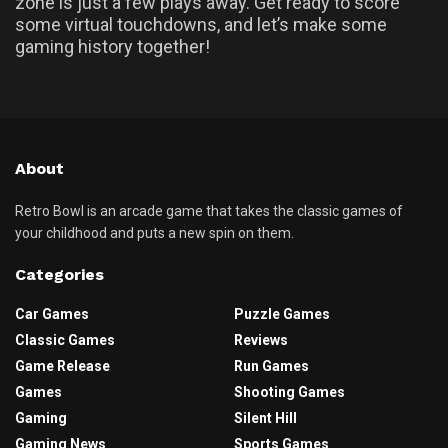
zone is just a few plays away. Get ready to score
some virtual touchdowns, and let’s make some
gaming history together!
About
Retro Bowl is an arcade game that takes the classic games of
your childhood and puts a new spin on them.
Categories
Car Games
Puzzle Games
Classic Games
Reviews
Game Release
Run Games
Games
Shooting Games
Gaming
Silent Hill
Gaming News
Sports Games