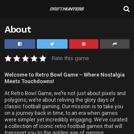
About
Rate this game
Welcome to Retro Bowl Game – Where Nostalgia
Meets Touchdowns!
At Retro Bowl Game, we’re not just about pixels and
polygons; we’re about reliving the glory days of
classic football gaming. Our mission is to take you
on a journey back in time, to an era when games
were simpler yet incredibly engaging. We’ve curated
a collection of iconic retro football games that will
transport you to the golden age of gaming.