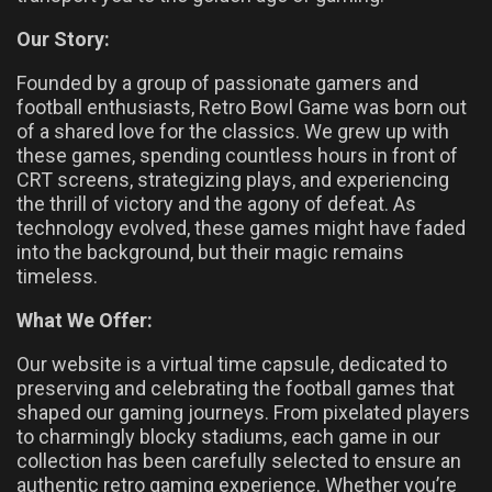
Our Story:
Founded by a group of passionate gamers and
football enthusiasts, Retro Bowl Game was born out
of a shared love for the classics. We grew up with
these games, spending countless hours in front of
CRT screens, strategizing plays, and experiencing
the thrill of victory and the agony of defeat. As
technology evolved, these games might have faded
into the background, but their magic remains
timeless.
What We Offer:
Our website is a virtual time capsule, dedicated to
preserving and celebrating the football games that
shaped our gaming journeys. From pixelated players
to charmingly blocky stadiums, each game in our
collection has been carefully selected to ensure an
authentic retro gaming experience. Whether you’re