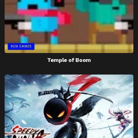
RUN GAMES
Temple of Boom