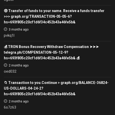
🤑 Transfer of funds to your name. Receive a funds transfer
>>> graph.org/TRANSACTION-05-05-6?
hs=693f805c20cf1d6f34c452b43a46fe5b&
3 months ago
pvkq1l
💰 TRON Bonus Recovery Withdraw Compensation ➤➤➤
telegra.ph/COMPENSATION-05-12-9?
hs=693f805c20cf1d6f34c452b43a46fe5b& 💰
2 months ago
oed032
📁 Transaction to you.Continue > graph.org/BALANCE-36824-
US-DOLLARS-04-24-2?
hs=693f805c20cf1d6f34c452b43a46fe5b&
2 months ago
6s7z63