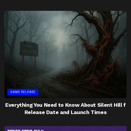
GAME RELEASE
Everything You Need to Know About Silent Hill f
Release Date and Launch Times