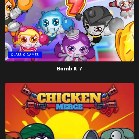
CLASSIC GAMES
Bomb It 7