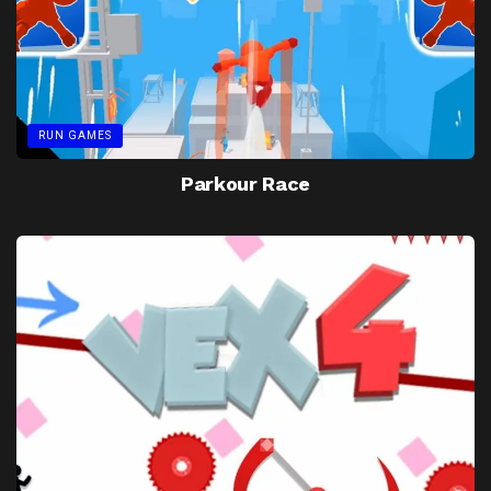
RUN GAMES
Parkour Race