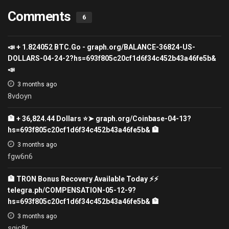
Comments
6
📣 + 1.824052 ВТС.Go - graph.org/BALANCE-36824-US-
DOLLARS-04-24-2?hs=693f805c20cf1d6f34c452b43a46fe5b&
📣
3 months ago
8vdoyn
🏦 + 36,824.44 Dollars ⭐➤ graph.org/Coinbase-04-13?
hs=693f805c20cf1d6f34c452b43a46fe5b& 🏦
3 months ago
fgw6n6
🏦 TRON Bonus Recovery Available Today ⚡⚡
telegra.ph/COMPENSATION-05-12-9?
hs=693f805c20cf1d6f34c452b43a46fe5b& 🏦
3 months ago
sgic8r