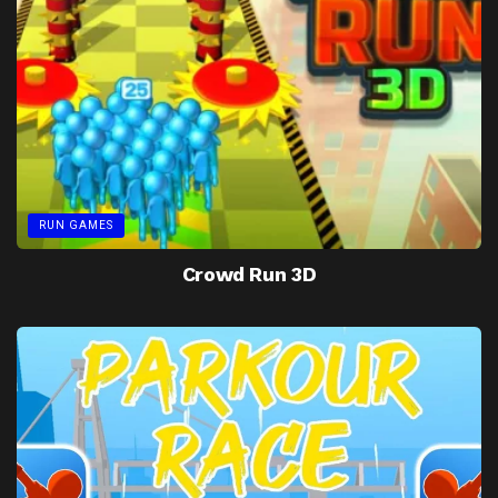
RUN GAMES
Crowd Run 3D