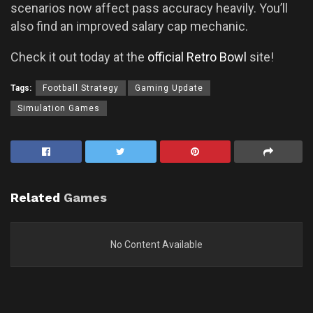
scenarios now affect pass accuracy heavily. You’ll
also find an improved salary cap mechanic.
Check it out today at the
official Retro Bowl
site!
Tags:
Football Strategy
Gaming Update
Simulation Games
Related
Games
No Content Available