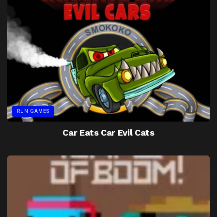
RUN GAMES
Car Eats Car Evil Cats