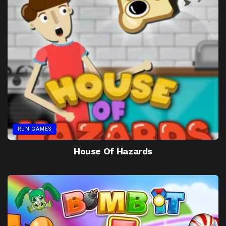
RUN GAMES
House Of Hazards