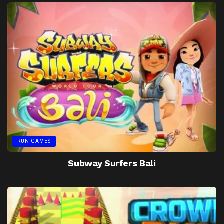
RUN GAMES
Subway Surfers Bali