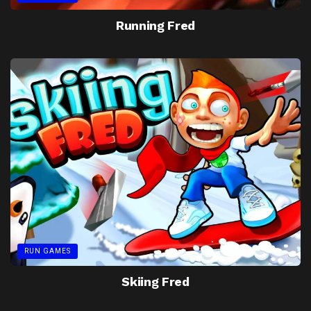
Running Fred
RUN GAMES
Skiing Fred