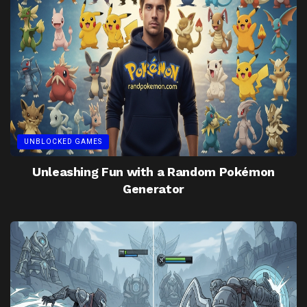
UNBLOCKED GAMES
Unleashing Fun with a Random Pokémon
Generator