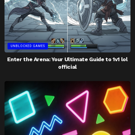
UNBLOCKED GAMES
Enter the Arena: Your Ultimate Guide to 1v1 lol
official