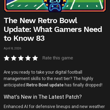
The New Retro Bowl
Update: What Gamers Need
to Know 83
April 8, 2026
Rate this game
Are you ready to take your digital football
management skills to the next tier? The highly
anticipated
Retro Bowl update
has finally dropped!
What’s New in The Latest Patch?
Enhanced AI for defensive lineups and new weather