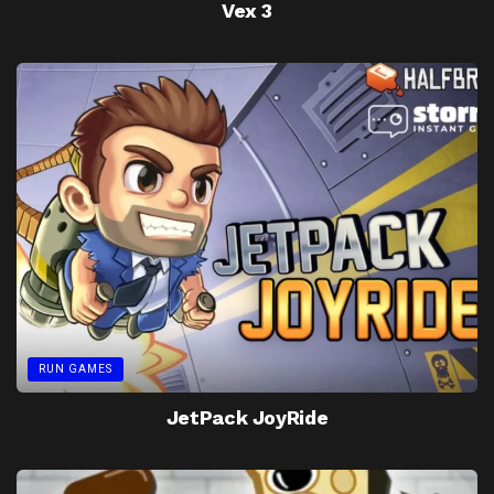
Vex 3
RUN GAMES
JetPack JoyRide