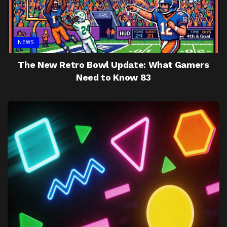
NEWS
The New Retro Bowl Update: What Gamers
Need to Know 83