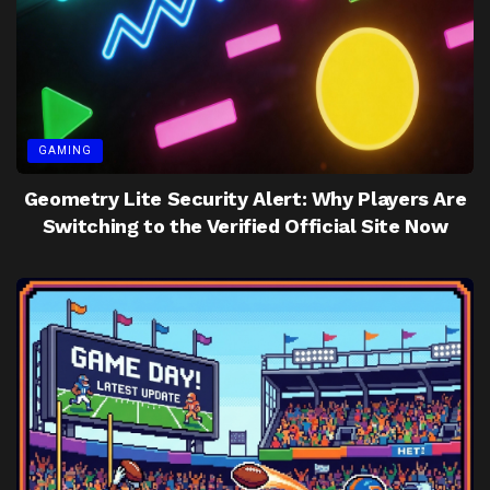
GAMING
Geometry Lite Security Alert: Why Players Are
Switching to the Verified Official Site Now