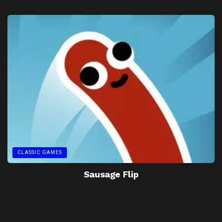
CLASSIC GAMES
Sausage Flip