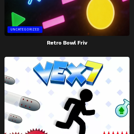
UNCATEGORIZED
Retro Bowl Friv