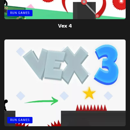
RUN GAMES
Vex 4
RUN GAMES