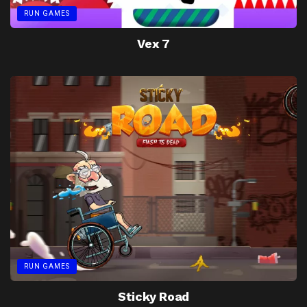
RUN GAMES
Vex 7
RUN GAMES
Sticky Road