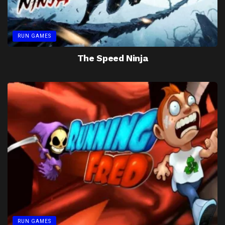
RUN GAMES
The Speed Ninja
RUN GAMES