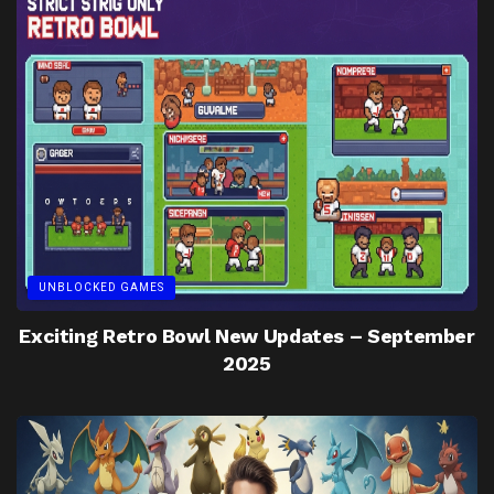
UNBLOCKED GAMES
Exciting Retro Bowl New Updates – September
2025