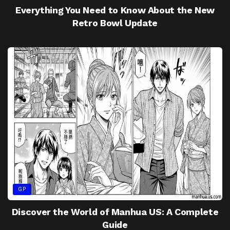
Everything You Need to Know About the New
Retro Bowl Update
GP
Discover the World of Manhua US: A Complete
Guide