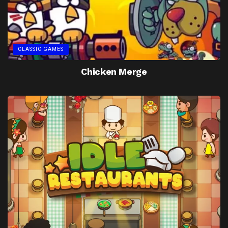
CLASSIC GAMES
Chicken Merge