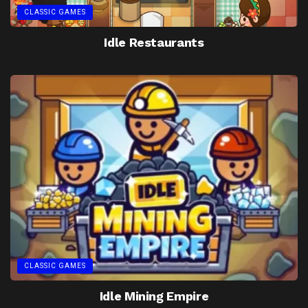
CLASSIC GAMES
Idle Restaurants
CLASSIC GAMES
Idle Mining Empire