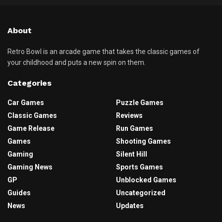
About
Retro Bowl is an arcade game that takes the classic games of
your childhood and puts a new spin on them.
Categories
Car Games
Puzzle Games
Classic Games
Reviews
Game Release
Run Games
Games
Shooting Games
Gaming
Silent Hill
Gaming News
Sports Games
GP
Unblocked Games
Guides
Uncategorized
News
Updates