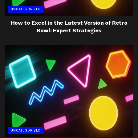
UNCATEGORIZED
How to Excel in the Latest Version of Retro
Bowl: Expert Strategies
UNCATEGORIZED