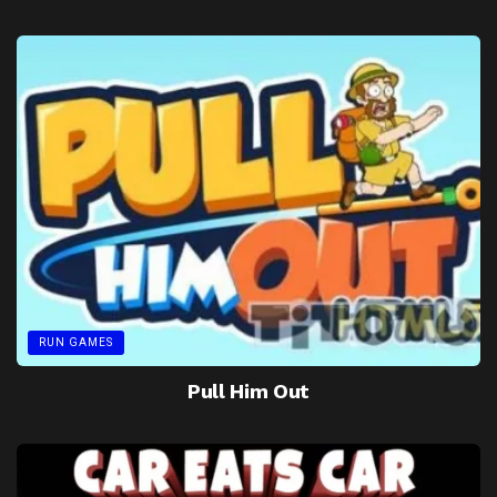
RUN GAMES
Pull Him Out