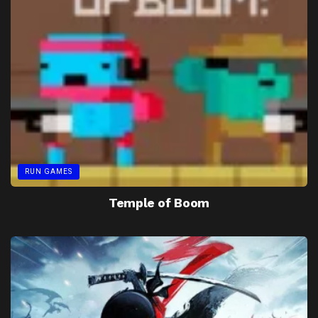
RUN GAMES
Temple of Boom