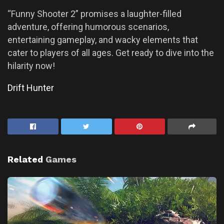
“Funny Shooter 2” promises a laughter-filled
adventure, offering humorous scenarios,
entertaining gameplay, and wacky elements that
cater to players of all ages. Get ready to dive into the
hilarity now!
Drift Hunter
Related
Games