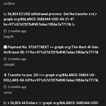
uu5lnm
📉 36,824.52 USD withdrawal process. Get the transfer 👉👉
graph.org/BALANCE-3682444-USD-04-21-4?
hs=971c57d72f7b4f457a6ac1056a7a7717& 📉
2 months ago
2wjufh
🏧 Payment No. 972477 NEXT >> graph.org/The-Best-AI-Sex-
Girlfriend-05-11?hs=971c57d72f7b4f457a6ac1056a7a7717&
2 months ago
obkqk6
📎 Transfer to you. GO >>> graph.org/BALANCE-36824-US-
DOLLARS-04-24?hs=971c57d72f7b4f457a6ac1056a7a7717&
2 months ago
ryrniz
💹 + 36,824.44 Dollars 👉🏾 graph.org/BALANCE-3682444-USD-