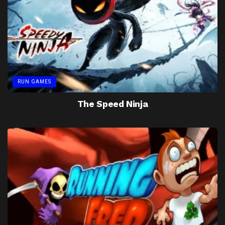
RUN GAMES
The Speed Ninja