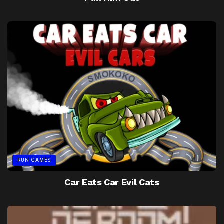
RUN GAMES
Car Eats Car Evil Cats