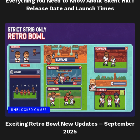
Everything You Need to Know About Silent Hill f
Release Date and Launch Times
UNBLOCKED GAMES
Exciting Retro Bowl New Updates – September
2025