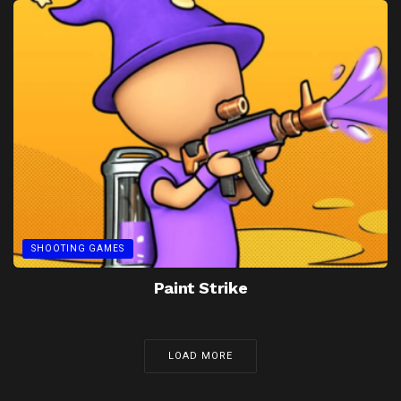
SHOOTING GAMES
Paint Strike
LOAD MORE