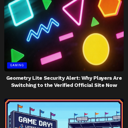
GAMING
Geometry Lite Security Alert: Why Players Are
Switching to the Verified Official Site Now