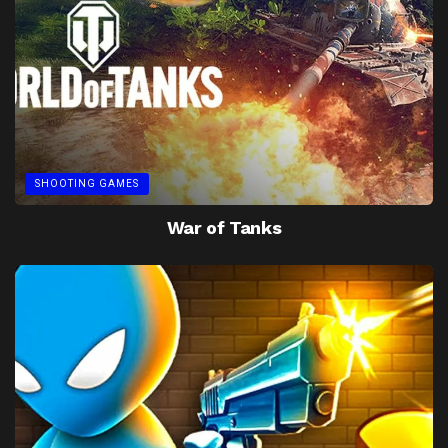
SHOOTING GAMES
War of Tanks