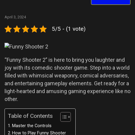
April 3, 2024
5/5 - (1 vote)
“Funny Shooter 2” is here to bring you laughter and
joy with its comedic shooter game. Step into a world
filled with whimsical weaponry, comical adversaries,
and entertaining gameplay elements. Get ready for a
light-hearted and amusing gaming experience like no
other.
Table of Contents
Master the Controls
How to Play Funny Shooter