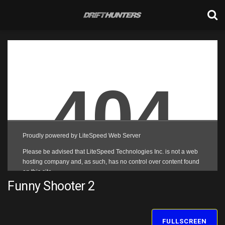
Funny Shooter 2
FULLSCREEN