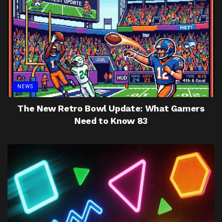
NEWS
The New Retro Bowl Update: What Gamers
Need to Know 83