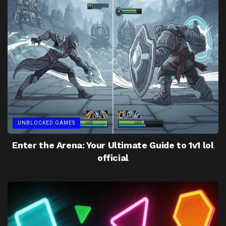
UNBLOCKED GAMES
Enter the Arena: Your Ultimate Guide to 1v1 lol
official