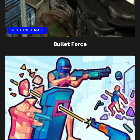
SHOOTING GAMES
Bullet Force