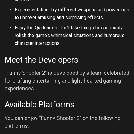
Experimentation: Try different weapons and power-ups
to uncover amusing and surprising effects.
Enjoy the Quirkiness: Don’t take things too seriously;
relish the game’s whimsical situations and humorous
character interactions.
Meet the Developers
“Funny Shooter 2” is developed by a team celebrated
for crafting entertaining and light-hearted gaming
experiences.
Available Platforms
You can enjoy “Funny Shooter 2” on the following
platforms: