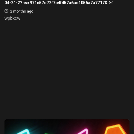
04-21-2?hs=971c57d72f7b4f457a6ac1056a7a7717& 💹
2 months ago
wpbkcw