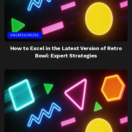
UNCATEGORIZED
How to Excel in the Latest Version of Retro
Bowl: Expert Strategies