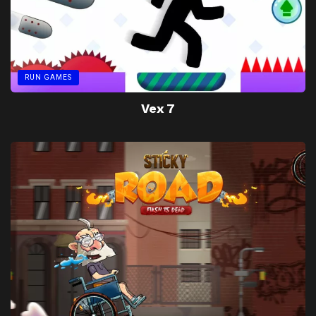
RUN GAMES
Vex 7