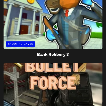
SHOOTING GAMES
Bank Robbery 3