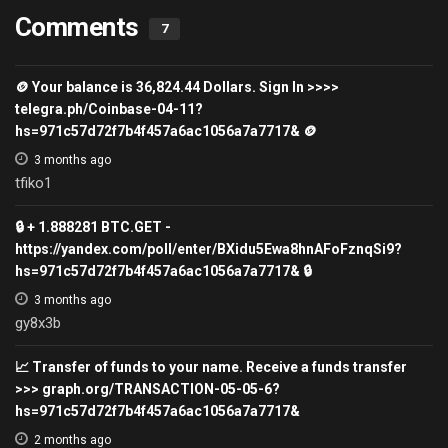
Comments
7
🪙 Your balance is 36,824.44 Dollars. Sign In >>>>
telegra.ph/Coinbase-04-11?
hs=971c57d72f7b4f457a6ac1056a7a7717& 🪙
3 months ago
tfiko1
🔒 + 1.888281 BTC.GET -
https://yandex.com/poll/enter/BXidu5Ewa8hnAFoFznqSi9?
hs=971c57d72f7b4f457a6ac1056a7a7717& 🔒
3 months ago
gy8x3b
📈 Transfer of funds to your name. Receive a funds transfer
>>> graph.org/TRANSACTION-05-05-6?
hs=971c57d72f7b4f457a6ac1056a7a7717&
2 months ago