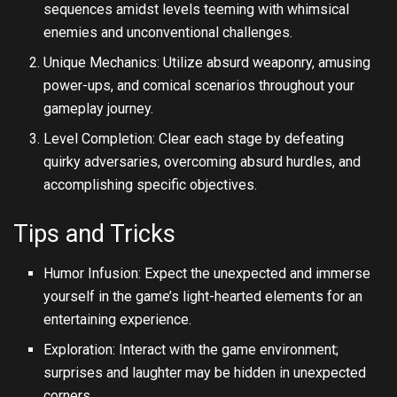
sequences amidst levels teeming with whimsical
enemies and unconventional challenges.
Unique Mechanics: Utilize absurd weaponry, amusing
power-ups, and comical scenarios throughout your
gameplay journey.
Level Completion: Clear each stage by defeating
quirky adversaries, overcoming absurd hurdles, and
accomplishing specific objectives.
Tips and Tricks
Humor Infusion: Expect the unexpected and immerse
yourself in the game’s light-hearted elements for an
entertaining experience.
Exploration: Interact with the game environment;
surprises and laughter may be hidden in unexpected
corners.