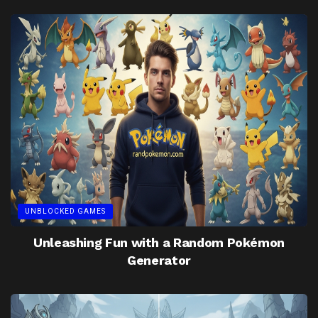
UNBLOCKED GAMES
Unleashing Fun with a Random Pokémon
Generator