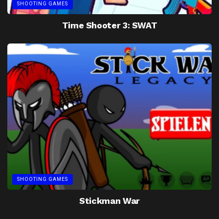
SHOOTING GAMES
Time Shooter 3: SWAT
SHOOTING GAMES
Stickman War