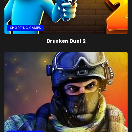
SHOOTING GAMES
Drunken Duel 2