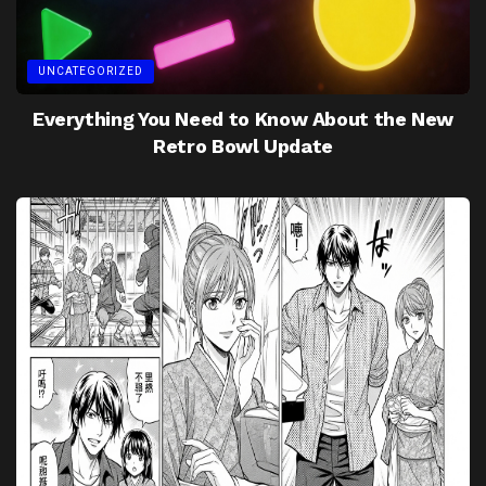
UNCATEGORIZED
Everything You Need to Know About the New
Retro Bowl Update