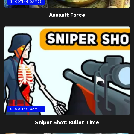
SHOOTING GAMES
Assault Force
SHOOTING GAMES
Sniper Shot: Bullet Time