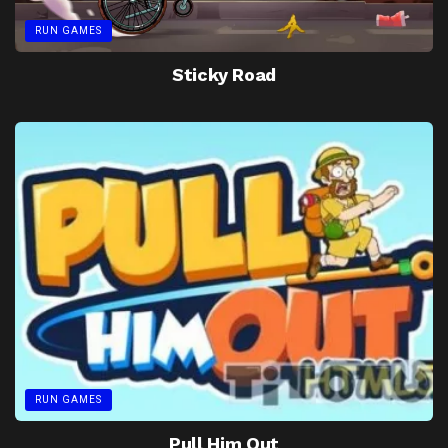
RUN GAMES
Sticky Road
RUN GAMES
Pull Him Out