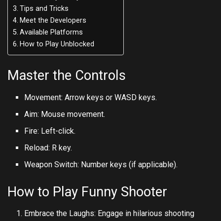
Tips and Tricks
Meet the Developers
Available Platforms
How to Play Unblocked
Master the Controls
Movement: Arrow keys or WASD keys.
Aim: Mouse movement.
Fire: Left-click.
Reload: R key.
Weapon Switch: Number keys (if applicable).
How to Play Funny Shooter
Embrace the Laughs: Engage in hilarious shooting