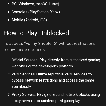
PC (Windows, macOS, Linux)
Consoles (PlayStation, Xbox)
Mobile (Android,
iOS
)
How to Play Unblocked
To access “Funny Shooter 2” without restrictions,
follow these methods:
Official Sources: Play directly from authorized gaming
websites or the developer’s platform.
VPN Services: Utilize reputable VPN services to
bypass network restrictions and access the game
seamlessly.
Proxy Servers: Navigate around network blocks using
proxy servers for uninterrupted gameplay.