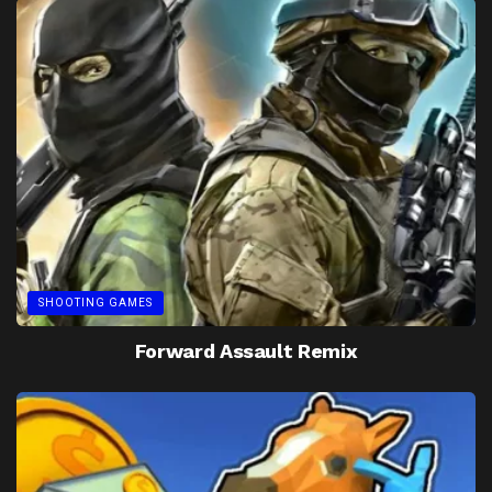
SHOOTING GAMES
Forward Assault Remix