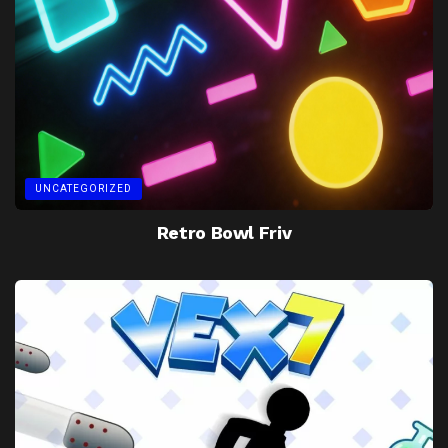
UNCATEGORIZED
Retro Bowl Friv