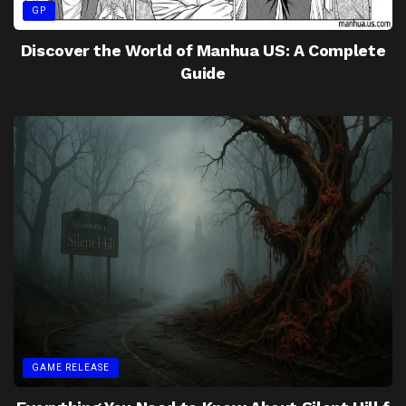
GP
Discover the World of Manhua US: A Complete
Guide
GAME RELEASE