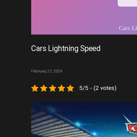
Cars Lightning Speed
February 27, 2024
5/5 - (2 votes)