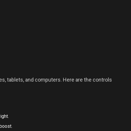
s, tablets, and computers. Here are the controls
ight.
boost.