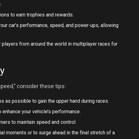
.
tions to earn trophies and rewards.
our car’s performance, speed, and power-ups, allowing
 players from around the world in multiplayer races for
ry
peed,” consider these tips:
 as possible to gain the upper hand during races.
o enhance your vehicle’s performance.
rners to maintain speed and control.
al moments or to surge ahead in the final stretch of a