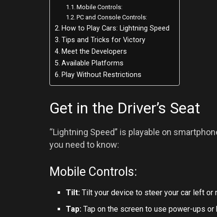
Mobile Controls:
PC and Console Controls:
How to Play Cars: Lightning Speed
Tips and Tricks for Victory
Meet the Developers
Available Platforms
Play Without Restrictions
Get in the Driver’s Seat
“Lightning Speed” is playable on smartphone
you need to know:
Mobile Controls:
Tilt:
Tilt your device to steer your car left or r
Tap:
Tap on the screen to use power-ups or 