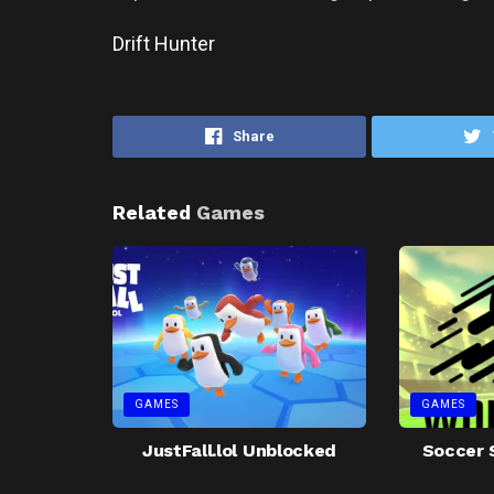
Drift Hunter
Share
Related
Games
GAMES
GAMES
JustFall.lol Unblocked
Soccer 