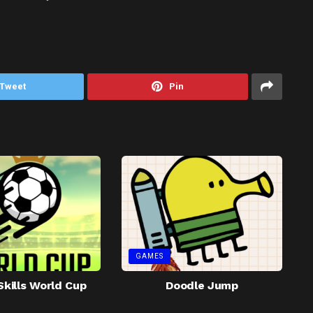
Tweet
Pin
GAMES
Skills World Cup
Doodle Jump