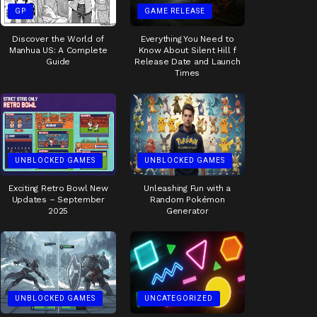
GP
GAME RELEASE
Discover the World of
Everything You Need to
Manhua US: A Complete
Know About Silent Hill f
Guide
Release Date and Launch
Times
UNBLOCKED GAMES
UNBLOCKED GAMES
Exciting Retro Bowl New
Unleashing Fun with a
Updates – September
Random Pokémon
2025
Generator
UNBLOCKED GAMES
UNCATEGORIZED