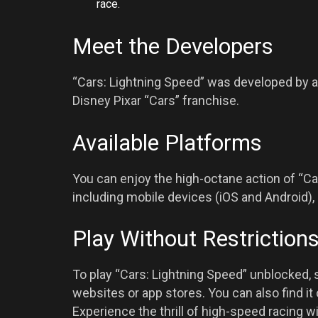
race.
Meet the Developers
“Cars: Lightning Speed” was developed by 
Disney Pixar “Cars” franchise.
Available Platforms
You can enjoy the high-octane action of “Ca
including mobile devices (iOS and Android),
Play Without Restriction
To play “Cars: Lightning Speed” unblocked,
websites or app stores. You can also find i
Experience the thrill of high-speed racing wi