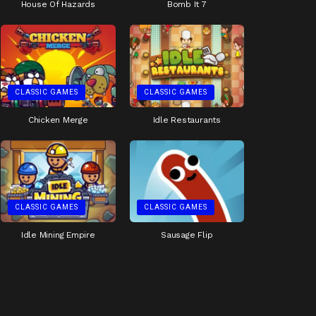
House Of Hazards
Bomb It 7
CLASSIC GAMES
CLASSIC GAMES
Chicken Merge
Idle Restaurants
CLASSIC GAMES
CLASSIC GAMES
Idle Mining Empire
Sausage Flip