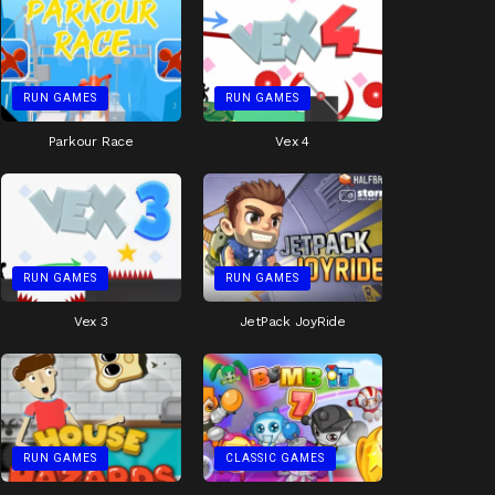
RUN GAMES
RUN GAMES
Parkour Race
Vex 4
RUN GAMES
RUN GAMES
Vex 3
JetPack JoyRide
RUN GAMES
CLASSIC GAMES