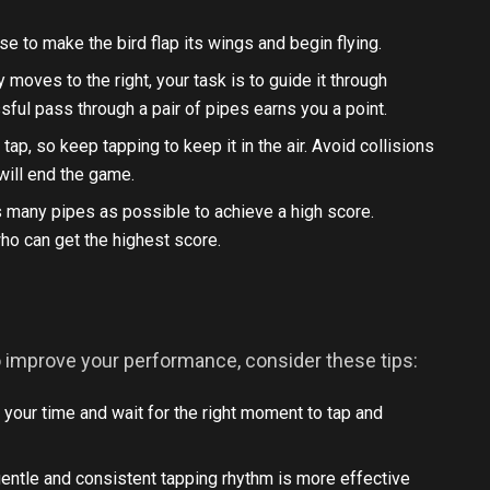
se to make the bird flap its wings and begin flying.
 moves to the right, your task is to guide it through
ul pass through a pair of pipes earns you a point.
t tap, so keep tapping to keep it in the air. Avoid collisions
 will end the game.
as many pipes as possible to achieve a high score.
ho can get the highest score.
. To improve your performance, consider these tips:
 your time and wait for the right moment to tap and
 gentle and consistent tapping rhythm is more effective