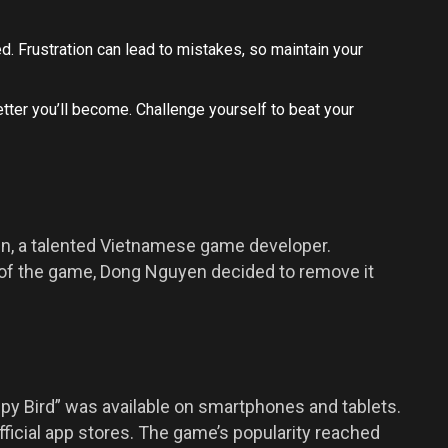
. Frustration can lead to mistakes, so maintain your
etter you’ll become. Challenge yourself to beat your
n, a talented Vietnamese game developer.
 of the game, Dong Nguyen decided to remove it
appy Bird” was available on smartphones and tablets.
ficial app stores. The game’s popularity reached