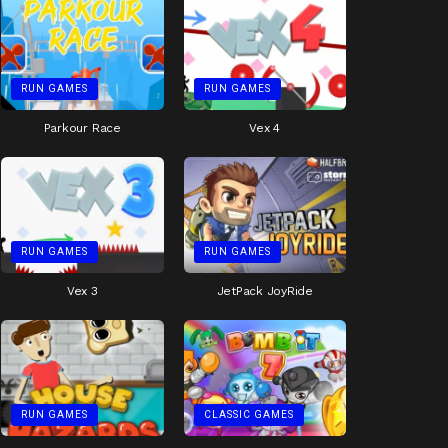
RUN GAMES
RUN GAMES
Parkour Race
Vex 4
RUN GAMES
RUN GAMES
Vex 3
JetPack JoyRide
RUN GAMES
CLASSIC GAMES