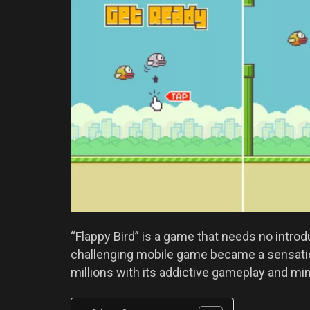
“Flappy Bird” is a game that needs no intro
challenging mobile game became a sensation
millions with its addictive gameplay and min