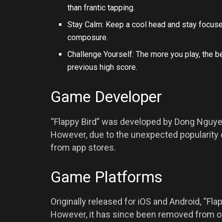
than frantic tapping.
Stay Calm: Keep a cool head and stay focused
composure.
Challenge Yourself: The more you play, the b
previous high score.
Game Developer
“Flappy Bird” was developed by Dong Nguye
However, due to the unexpected popularity
from app stores.
Game Platforms
Originally released for iOS and Android, “Fl
However, it has since been removed from of