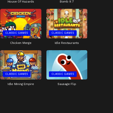
House Of Hazards
Bomb It 7
CLASSIC GAMES
CLASSIC GAMES
Chicken Merge
Idle Restaurants
CLASSIC GAMES
CLASSIC GAMES
Idle Mining Empire
Sausage Flip