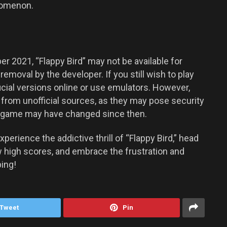
enomenon.
 2021, “Flappy Bird” may not be available for
removal by the developer. If you still wish to play
cial versions online or use emulators. However,
rom unofficial sources, as they may pose security
the game may have changed since then.
xperience the addictive thrill of “Flappy Bird,” head
ew high scores, and embrace the frustration and
ing!
Tweet
Pin