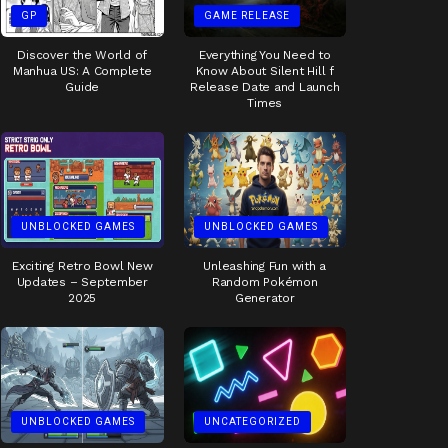
GP
GAME RELEASE
Discover the World of
Everything You Need to
Manhua US: A Complete
Know About Silent Hill f
Guide
Release Date and Launch
Times
UNBLOCKED GAMES
UNBLOCKED GAMES
Exciting Retro Bowl New
Unleashing Fun with a
Updates – September
Random Pokémon
2025
Generator
UNBLOCKED GAMES
UNCATEGORIZED