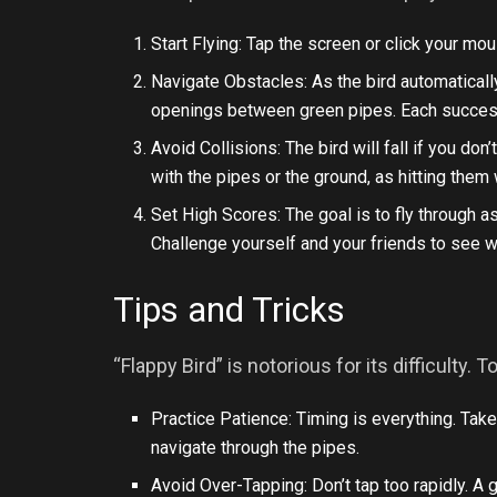
Start Flying: Tap the screen or click your mou
Navigate Obstacles: As the bird automatically
openings between green pipes. Each successf
Avoid Collisions: The bird will fall if you don’
with the pipes or the ground, as hitting them
Set High Scores: The goal is to fly through 
Challenge yourself and your friends to see w
Tips and Tricks
“Flappy Bird” is notorious for its difficulty
Practice Patience: Timing is everything. Take
navigate through the pipes.
Avoid Over-Tapping: Don’t tap too rapidly. A