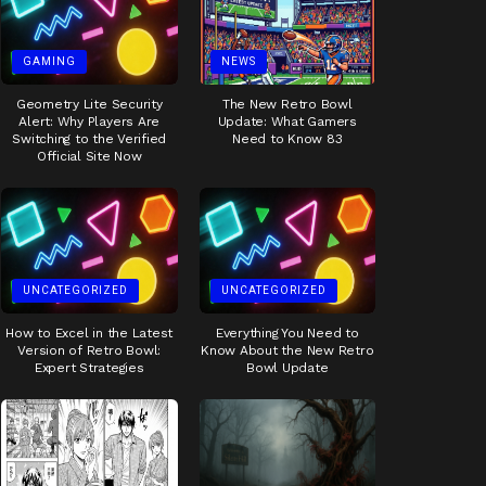
GAMING
NEWS
Geometry Lite Security
The New Retro Bowl
Alert: Why Players Are
Update: What Gamers
Switching to the Verified
Need to Know 83
Official Site Now
UNCATEGORIZED
UNCATEGORIZED
How to Excel in the Latest
Everything You Need to
Version of Retro Bowl:
Know About the New Retro
Expert Strategies
Bowl Update