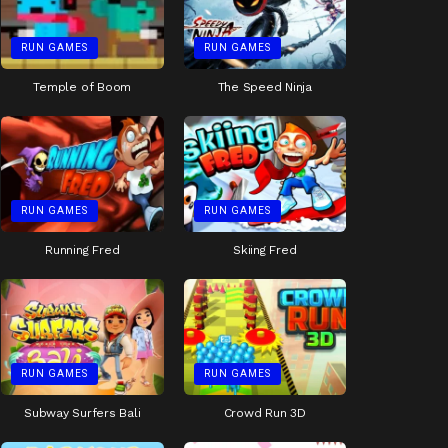
RUN GAMES
RUN GAMES
Temple of Boom
The Speed Ninja
RUN GAMES
RUN GAMES
Running Fred
Skiing Fred
RUN GAMES
RUN GAMES
Subway Surfers Bali
Crowd Run 3D