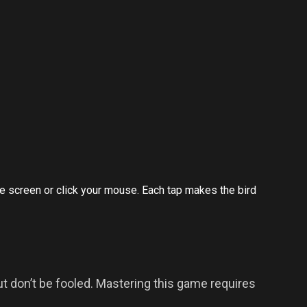
 the screen or click your mouse. Each tap makes the bird
t don’t be fooled. Mastering this game requires