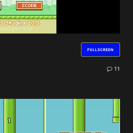
FULLSCREEN
11