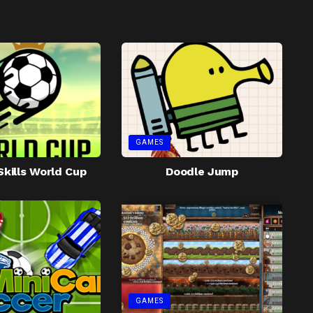
GAMES
Skills World Cup
Doodle Jump
GAMES