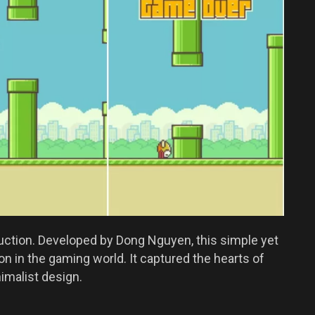
duction. Developed by Dong Nguyen, this simple yet
 in the gaming world. It captured the hearts of
imalist design.