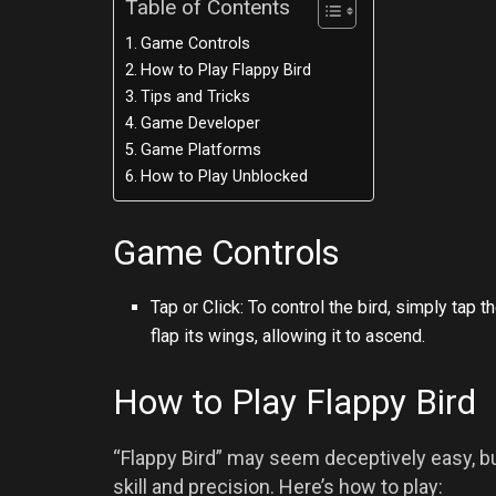
Table of Contents
Game Controls
How to Play Flappy Bird
Tips and Tricks
Game Developer
Game Platforms
How to Play Unblocked
Game Controls
Tap or Click: To control the bird, simply tap
flap its wings, allowing it to ascend.
How to Play Flappy Bird
“Flappy Bird” may seem deceptively easy, bu
skill and precision. Here’s how to play: