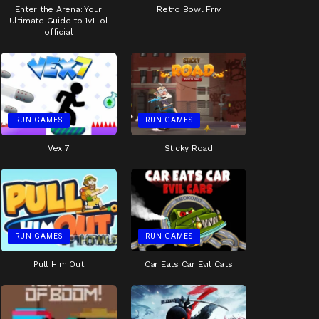
Enter the Arena: Your
Retro Bowl Friv
Ultimate Guide to 1v1 lol
official
RUN GAMES
RUN GAMES
Vex 7
Sticky Road
RUN GAMES
RUN GAMES
Pull Him Out
Car Eats Car Evil Cats