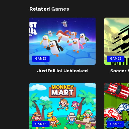
Related
Games
GAMES
GAMES
JustFall.lol Unblocked
Soccer 
GAMES
GAMES