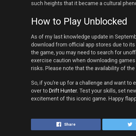
such heights that it became a cultural ph
How to Play Unblocked
As of my last knowledge update in September
download from official app stores due to its 
the game, you may need to search for unoffi
exercise caution when downloading games f
risks. Please note that the availability of 
So, if you’re up for a challenge and want to e
over to
Drift Hunter
. Test your skills, set n
excitement of this iconic game. Happy flapp
Share