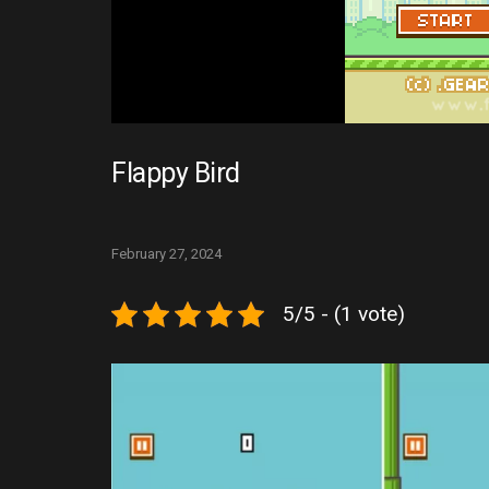
Flappy Bird
February 27, 2024
5/5 - (1 vote)