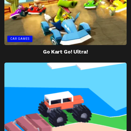
CAR GAMES
Go Kart Go! Ultra!