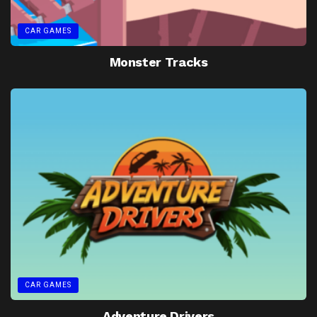
CAR GAMES
Monster Tracks
CAR GAMES
Adventure Drivers