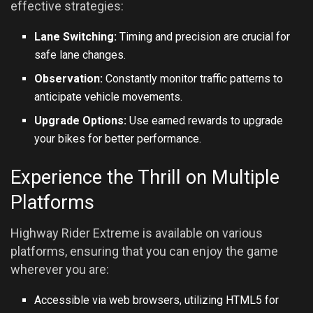
effective strategies:
Lane Switching:
Timing and precision are crucial for
safe lane changes.
Observation:
Constantly monitor traffic patterns to
anticipate vehicle movements.
Upgrade Options:
Use earned rewards to upgrade
your bikes for better performance.
Experience the Thrill on Multiple
Platforms
Highway Rider Extreme is available on various
platforms, ensuring that you can enjoy the game
wherever you are:
Accessible via web browsers, utilizing HTML5 for