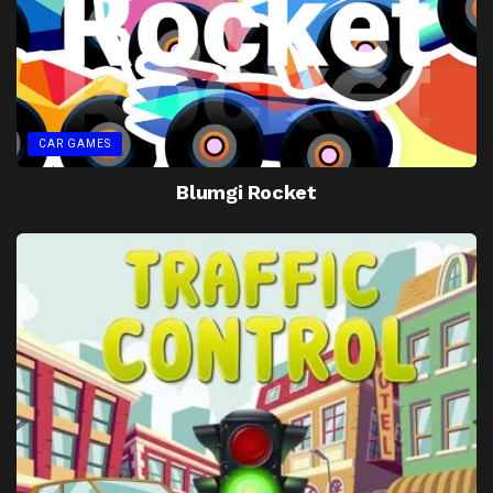
CAR GAMES
Blumgi Rocket