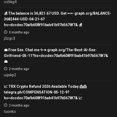
ozbkg4
💰 The balance is 36,821.67 USD. Get ➸➸ graph.org/BALANCE-
3682444-USD-04-21-6?
hs=dccdec70afb608f91bab41b97b5678f7& 💰
3 months ago
j3zgc3
💼 Free Sex. Chat me ✨➜ graph.org/The-Best-AI-Sex-
Girlfriend-05-11?hs=dccdec70afb608f91bab41b97b5678f7&
💼
2 months ago
uqskp2
📈 TRX Crypto Refund 2026 Available Today 📩📩
telegra.ph/COMPENSATION-05-12-9?
hs=dccdec70afb608f91bab41b97b5678f7& 📈
2 months ago
tuonko