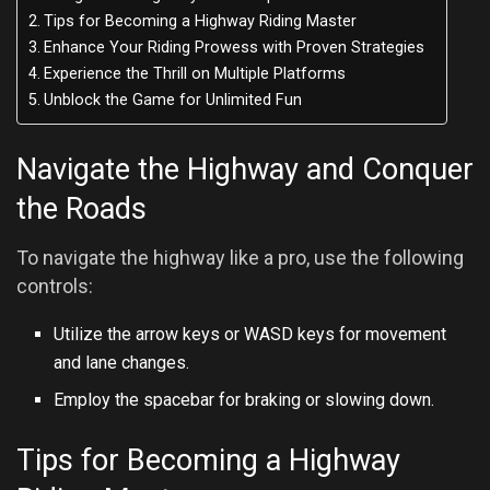
Tips for Becoming a Highway Riding Master
Enhance Your Riding Prowess with Proven Strategies
Experience the Thrill on Multiple Platforms
Unblock the Game for Unlimited Fun
Navigate the Highway and Conquer
the Roads
To navigate the highway like a pro, use the following
controls:
Utilize the arrow keys or WASD keys for movement
and lane changes.
Employ the spacebar for braking or slowing down.
Tips for Becoming a Highway