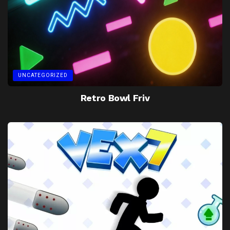
UNCATEGORIZED
Retro Bowl Friv