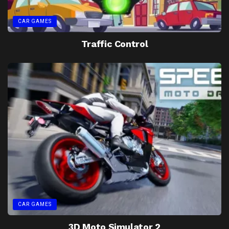
CAR GAMES
Traffic Control
CAR GAMES
3D Moto Simulator 2