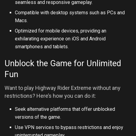
seamless and responsive gameplay.
Compatible with desktop systems such as PCs and
Macs.
Optimized for mobile devices, providing an
exhilarating experience on iOS and Android
smartphones and tablets.
Unblock the Game for Unlimited
Fun
Want to play Highway Rider Extreme without any
restrictions? Here’s how you can do it:
Seek alternative platforms that offer unblocked
versions of the game.
Use VPN services to bypass restrictions and enjoy
uninterrupted gameplay.