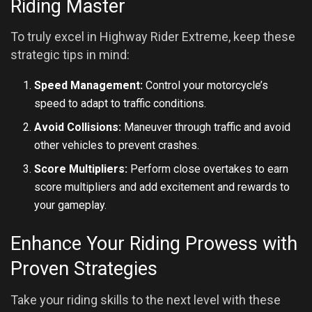
Riding Master
To truly excel in Highway Rider Extreme, keep these
strategic tips in mind:
Speed Management:
Control your motorcycle’s
speed to adapt to traffic conditions.
Avoid Collisions:
Maneuver through traffic and avoid
other vehicles to prevent crashes.
Score Multipliers:
Perform close overtakes to earn
score multipliers and add excitement and rewards to
your gameplay.
Enhance Your Riding Prowess with
Proven Strategies
Take your riding skills to the next level with these