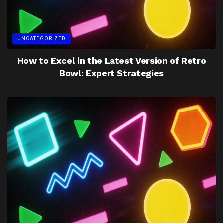
UNCATEGORIZED
How to Excel in the Latest Version of Retro
Bowl: Expert Strategies