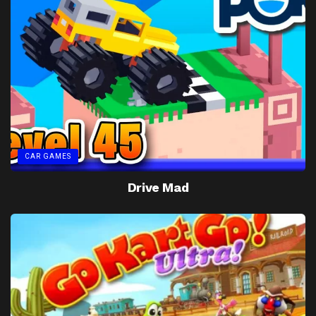
CAR GAMES
Drive Mad