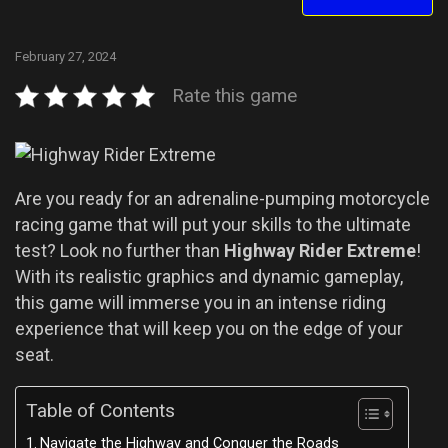
February 27, 2024
Rate this game
Are you ready for an adrenaline-pumping motorcycle
racing game that will put your skills to the ultimate
test? Look no further than
Highway Rider Extreme
!
With its realistic graphics and dynamic gameplay,
this game will immerse you in an intense riding
experience that will keep you on the edge of your
seat.
Table of Contents
Navigate the Highway and Conquer the Roads