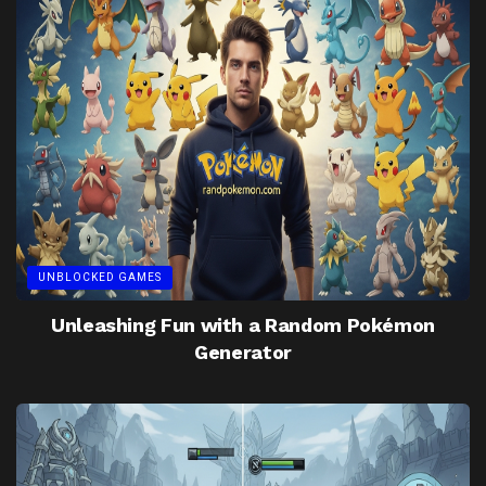
UNBLOCKED GAMES
Unleashing Fun with a Random Pokémon
Generator