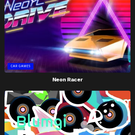
CAR GAMES
Neon Racer