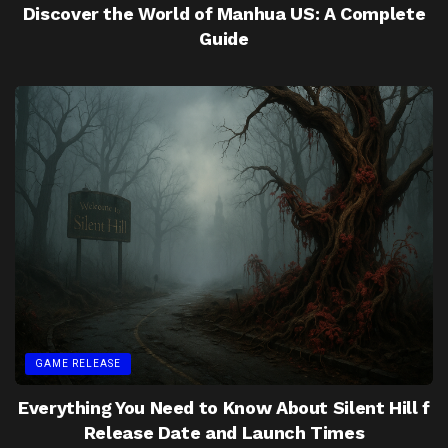
Discover the World of Manhua US: A Complete
Guide
GAME RELEASE
Everything You Need to Know About Silent Hill f
Release Date and Launch Times