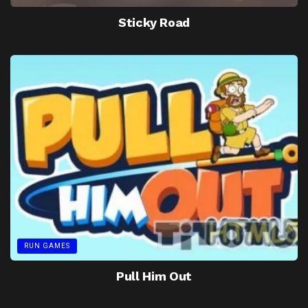
Sticky Road
RUN GAMES
Pull Him Out