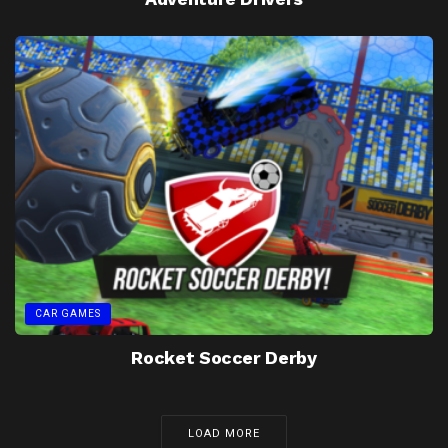
CAR GAMES
Rocket Soccer Derby
LOAD MORE