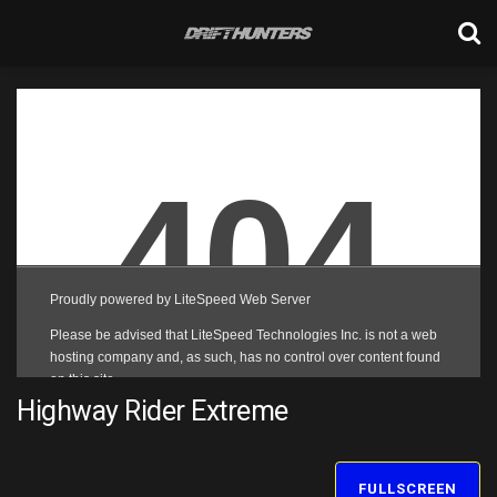
Highway Rider Extreme
FULLSCREEN