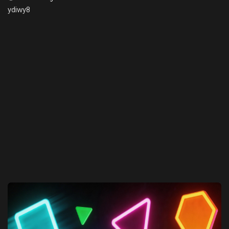
ydiwy8