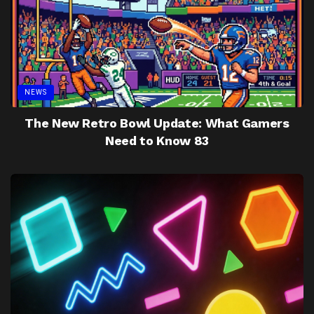
NEWS
The New Retro Bowl Update: What Gamers
Need to Know 83