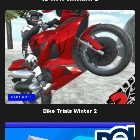
CAR GAMES
Bike Trials Winter 2