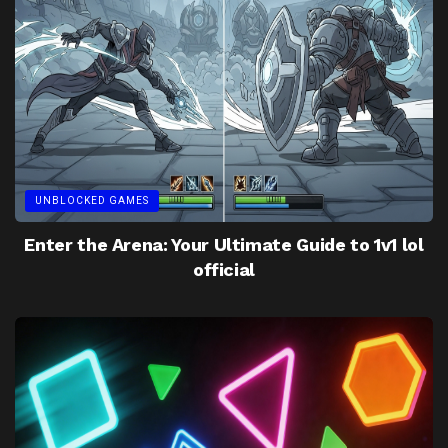
UNBLOCKED GAMES
Enter the Arena: Your Ultimate Guide to 1v1 lol
official