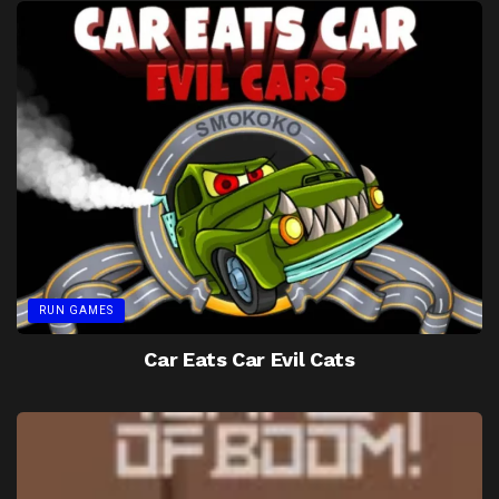
RUN GAMES
Car Eats Car Evil Cats