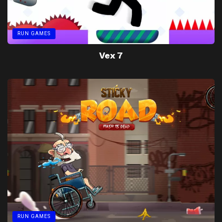
RUN GAMES
Vex 7
RUN GAMES