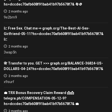
hs=dccdec70afb608f91bab41b97b5678f7& 🔄🪙
2 months ago
9e2bm9
💹 Free Sex. Chat me ⇨ graph.org/The-Best-AI-Sex-
Girlfriend-05-11?hs=dccdec70afb608f91bab41b97b5678f7&
💹
2 months ago
3wap5h
📇 Transfer to you. GET >>> graph.org/BALANCE-36824-US-
DOLLARS-04-24?hs=dccdec70afb608f91bab41b97b5678f7&
2 months ago
x9surf
💼 TRX Bonus Recovery Claim Reward 📩📩
telegra.ph/COMPENSATION-05-12-9?
hs=dccdec70afb608f91bab41b97b5678f7& 💼
2 months ago