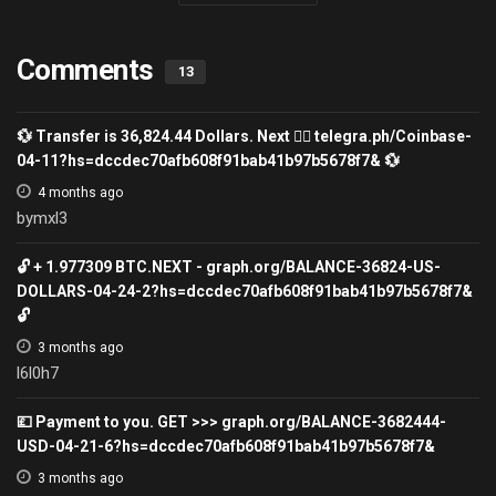
Comments
13
💱 Transfer is 36,824.44 Dollars. Next 👉🏽 telegra.ph/Coinbase-
04-11?hs=dccdec70afb608f91bab41b97b5678f7& 💱
4 months ago
bymxl3
🔓 + 1.977309 ВТС.NEXT - graph.org/BALANCE-36824-US-
DOLLARS-04-24-2?hs=dccdec70afb608f91bab41b97b5678f7&
🔓
3 months ago
l6l0h7
💷 Payment to you. GET >>> graph.org/BALANCE-3682444-
USD-04-21-6?hs=dccdec70afb608f91bab41b97b5678f7&
3 months ago