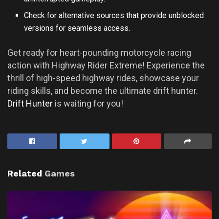
Check for alternative sources that provide unblocked
versions for seamless access.
Get ready for heart-pounding motorcycle racing
action with Highway Rider Extreme! Experience the
thrill of high-speed highway rides, showcase your
riding skills, and become the ultimate drift hunter.
Drift Hunter
is waiting for you!
Related
Games