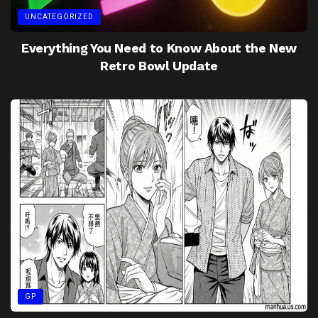
UNCATEGORIZED
Everything You Need to Know About the New
Retro Bowl Update
GP