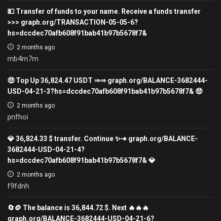
💵 Transfer of funds to your name. Receive a funds transfer
>>> graph.org/TRANSACTION-05-05-6?
hs=dccdec70afb608f91bab41b97b5678f7&
2 months ago
mb4m7m
🤑 Top Up 36,824.47 USDT ⇒⇒ graph.org/BALANCE-3682444-
USD-04-21-3?hs=dccdec70afb608f91bab41b97b5678f7& 🤑
2 months ago
pnfhoi
💎 36,824.33 $ transfer. Continue ✨➜ graph.org/BALANCE-
3682444-USD-04-21-4?
hs=dccdec70afb608f91bab41b97b5678f7& 💎
2 months ago
f9fdnh
🔄🪙 The balance is 36,844.72 $. Next 🔥🔥🔥
graph.org/BALANCE-3682444-USD-04-21-6?