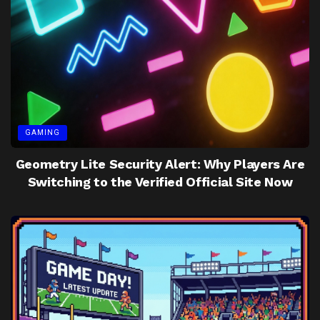
GAMING
Geometry Lite Security Alert: Why Players Are
Switching to the Verified Official Site Now