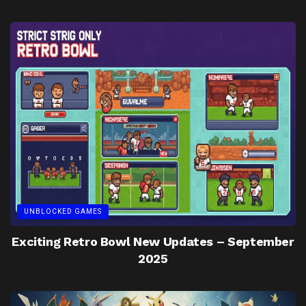
UNBLOCKED GAMES
Exciting Retro Bowl New Updates – September
2025