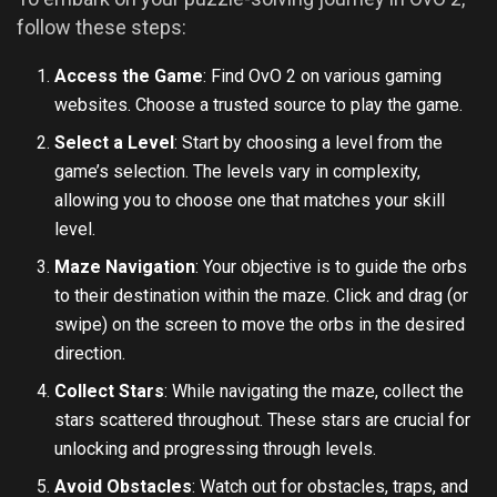
follow these steps:
Access the Game
: Find OvO 2 on various gaming
websites. Choose a trusted source to play the game.
Select a Level
: Start by choosing a level from the
game’s selection. The levels vary in complexity,
allowing you to choose one that matches your skill
level.
Maze Navigation
: Your objective is to guide the orbs
to their destination within the maze. Click and drag (or
swipe) on the screen to move the orbs in the desired
direction.
Collect Stars
: While navigating the maze, collect the
stars scattered throughout. These stars are crucial for
unlocking and progressing through levels.
Avoid Obstacles
: Watch out for obstacles, traps, and