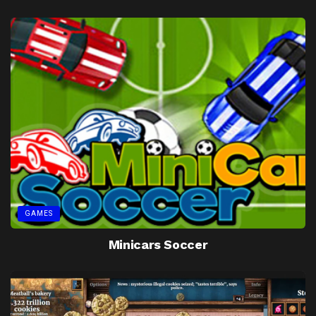
GAMES
Minicars Soccer