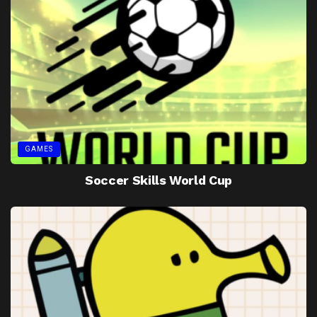
GAMES
Soccer Skills World Cup