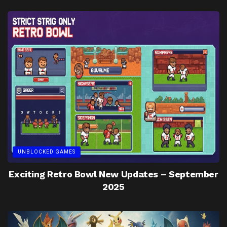
UNBLOCKED GAMES
Exciting Retro Bowl New Updates – September
2025