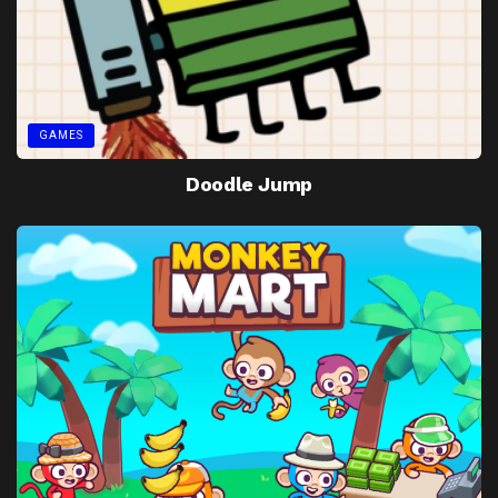
GAMES
Doodle Jump