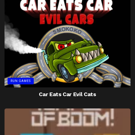
RUN GAMES
Car Eats Car Evil Cats