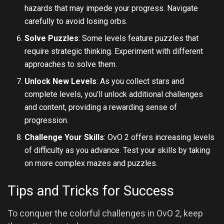
hazards that may impede your progress. Navigate
carefully to avoid losing orbs.
Solve Puzzles
: Some levels feature puzzles that
require strategic thinking. Experiment with different
approaches to solve them.
Unlock New Levels
: As you collect stars and
complete levels, you’ll unlock additional challenges
and content, providing a rewarding sense of
progression.
Challenge Your Skills
: OvO 2 offers increasing levels
of difficulty as you advance. Test your skills by taking
on more complex mazes and puzzles.
Tips and Tricks for Success
To conquer the colorful challenges in OvO 2, keep