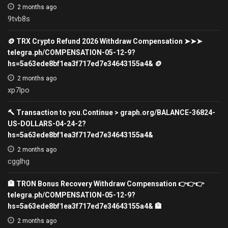
2 months ago
9tvb8s
🪙 TRX Crypto Refund 2026 Withdraw Compensation ➤➤➤
telegra.ph/COMPENSATION-05-12-9?
hs=5a63ede8bf1ea3f717ed7e34643155a4& 🪙
2 months ago
xp7lpo
🔨 Transaction to you.Continue > graph.org/BALANCE-36824-
US-DOLLARS-04-24-2?
hs=5a63ede8bf1ea3f717ed7e34643155a4&
2 months ago
cgglhg
🏦 TRON Bonus Recovery Withdraw Compensation 👉👉👉
telegra.ph/COMPENSATION-05-12-9?
hs=5a63ede8bf1ea3f717ed7e34643155a4& 🏦
2 months ago