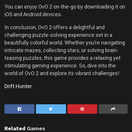
You can enjoy OvO 2 on-the-go by downloading it on
iOS and Android devices.
In conclusion, OvO 2 offers a delightful and
challenging puzzle-solving experience set in a
beautifully colorful world. Whether you’re navigating
intricate mazes, collecting stars, or solving brain-
teasing puzzles, this game provides a relaxing yet
stimulating gaming experience. So, dive into the
world of OvO 2 and explore its vibrant challenges!
Drift Hunter
Related
Games