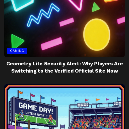
GAMING
Geometry Lite Security Alert: Why Players Are
Switching to the Verified Official Site Now