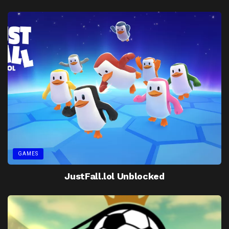
GAMES
JustFall.lol Unblocked