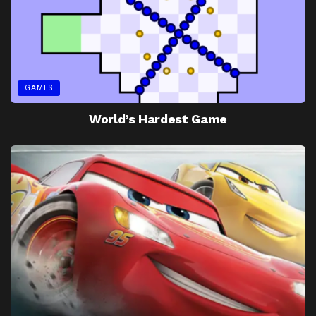
GAMES
World’s Hardest Game