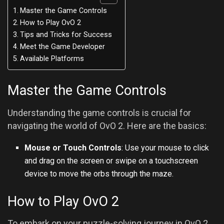
Master the Game Controls
How to Play OvO 2
Tips and Tricks for Success
Meet the Game Developer
Available Platforms
Master the Game Controls
Understanding the game controls is crucial for
navigating the world of OvO 2. Here are the basics:
Mouse or Touch Controls
: Use your mouse to click
and drag on the screen or swipe on a touchscreen
device to move the orbs through the maze.
How to Play OvO 2
To embark on your puzzle-solving journey in OvO 2,