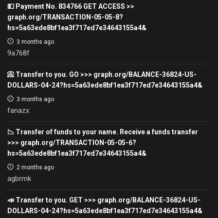
💵 Payment No. 834766 GET ACCESS >>
graph.org/TRANSACTION-05-05-8?
hs=5a63ede8bf1ea3f717ed7e34643155a4&
3 months ago
9a768f
📀 Transfer to you. GO >>> graph.org/BALANCE-36824-US-
DOLLARS-04-24?hs=5a63ede8bf1ea3f717ed7e34643155a4&
3 months ago
fanazx
📉 Transfer of funds to your name. Receive a funds transfer
>>> graph.org/TRANSACTION-05-05-6?
hs=5a63ede8bf1ea3f717ed7e34643155a4&
2 months ago
agbrmk
📣 Transfer to you. GET >>> graph.org/BALANCE-36824-US-
DOLLARS-04-24?hs=5a63ede8bf1ea3f717ed7e34643155a4&