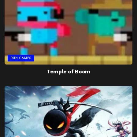
RUN GAMES
Temple of Boom