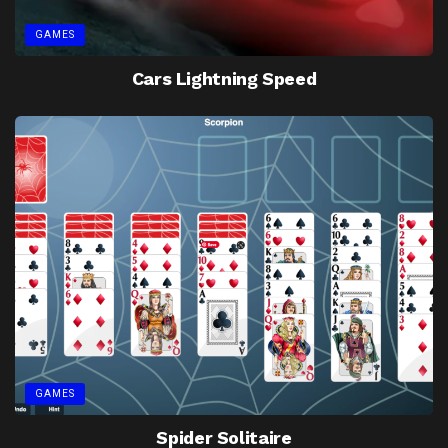
GAMES
Cars Lightning Speed
GAMES
Spider Solitaire