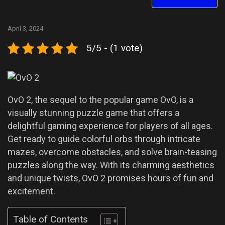
April 3, 2024
5/5 - (1 vote)
OvO 2, the sequel to the popular game OvO, is a
visually stunning puzzle game that offers a
delightful gaming experience for players of all ages.
Get ready to guide colorful orbs through intricate
mazes, overcome obstacles, and solve brain-teasing
puzzles along the way. With its charming aesthetics
and unique twists, OvO 2 promises hours of fun and
excitement.
Table of Contents