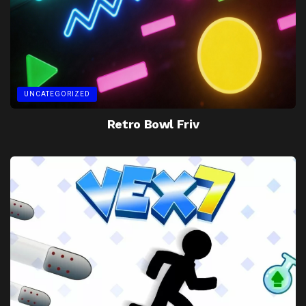
UNCATEGORIZED
Retro Bowl Friv