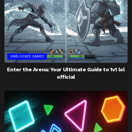
UNBLOCKED GAMES
Enter the Arena: Your Ultimate Guide to 1v1 lol
official