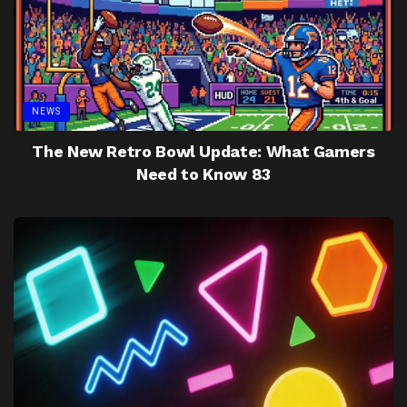
NEWS
The New Retro Bowl Update: What Gamers
Need to Know 83