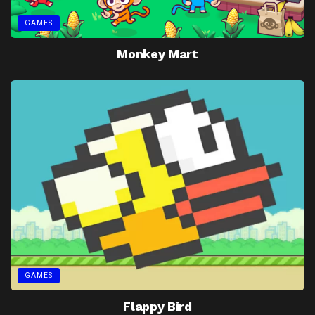
GAMES
Monkey Mart
GAMES
Flappy Bird