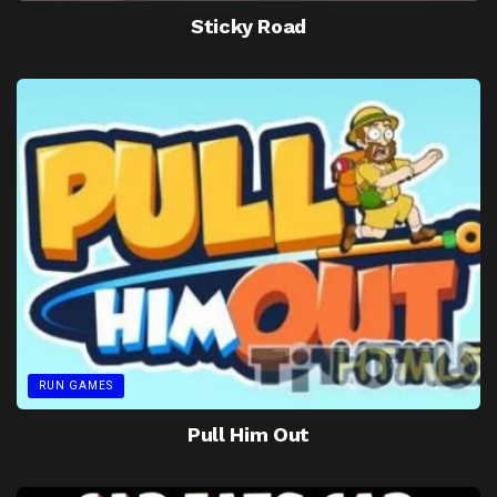
Sticky Road
RUN GAMES
Pull Him Out