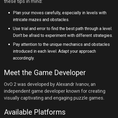
these tips in mind:
Plan your moves carefully, especially in levels with
intricate mazes and obstacles.
Use trial and error to find the best path through a level.
Don’t be afraid to experiment with different strategies.
Pay attention to the unique mechanics and obstacles
introduced in each level. Adapt your approach
accordingly.
Meet the Game Developer
OvO 2 was developed by Alexandr Ivanov, an
independent game developer known for creating
visually captivating and engaging puzzle games.
Available Platforms