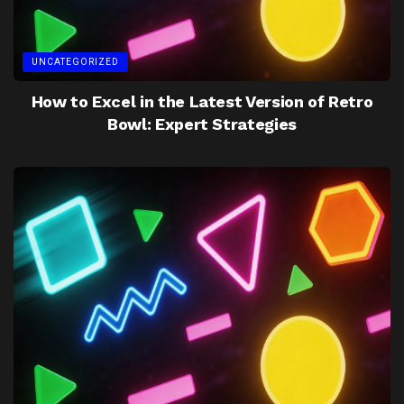
UNCATEGORIZED
How to Excel in the Latest Version of Retro
Bowl: Expert Strategies