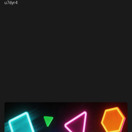
u7dyr4