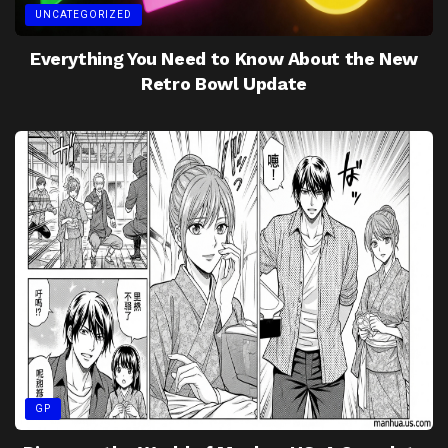
UNCATEGORIZED
Everything You Need to Know About the New
Retro Bowl Update
GP