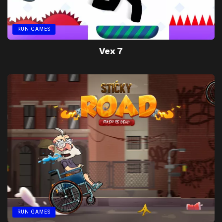
RUN GAMES
Vex 7
RUN GAMES