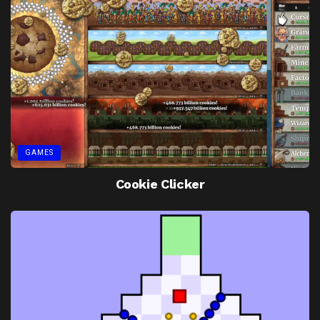
GAMES
Cookie Clicker