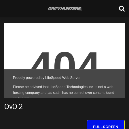
OvO 2
FULLSCREEN