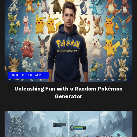
UNBLOCKED GAMES
Unleashing Fun with a Random Pokémon
Generator