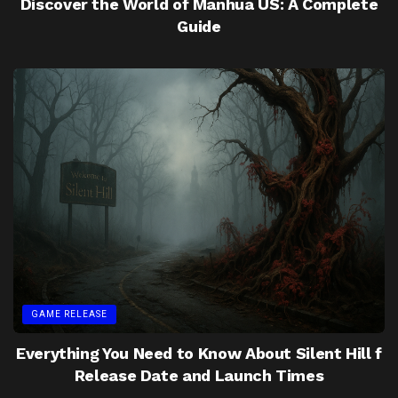
Discover the World of Manhua US: A Complete
Guide
GAME RELEASE
Everything You Need to Know About Silent Hill f
Release Date and Launch Times