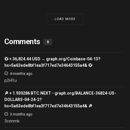
LOAD MORE
Comments
9
💱 + 36,824.44 USD → graph.org/Coinbase-04-13?
hs=5a63ede8bf1ea3f717ed7e34643155a4& 💱
4 months ago
p2i41u
🔎 + 1.930286 ВТС.NEXT - graph.org/BALANCE-36824-US-
DOLLARS-04-24-2?
hs=5a63ede8bf1ea3f717ed7e34643155a4& 🔎
3 months ago
3cenmk